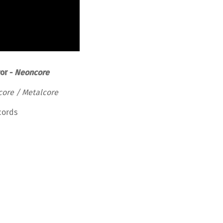
ror -
Neoncore
core / Metalcore
cords