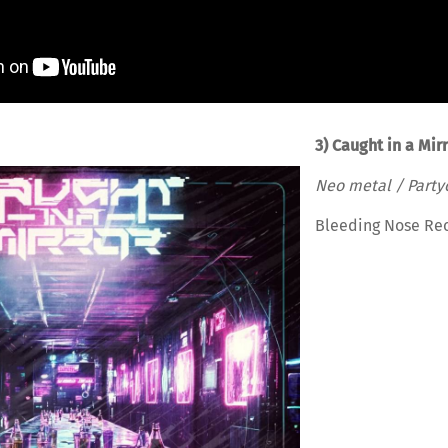
3) Caught in a Mir
Neo metal / Party
Bleeding Nose Re