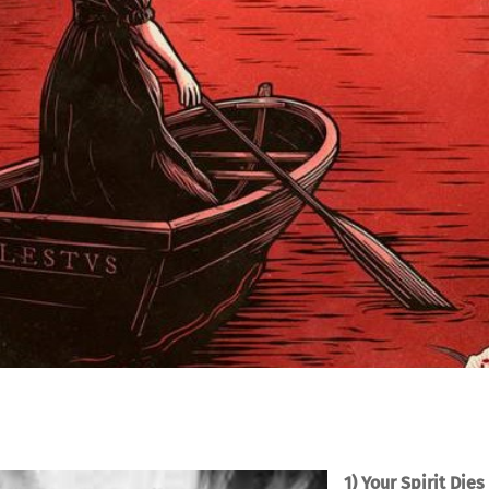
1) Your Spirit Dies