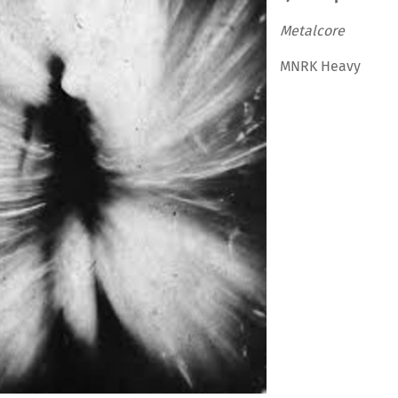
Metalcore
MNRK Heavy