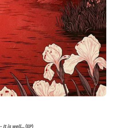
 -
It is well...
(EP)