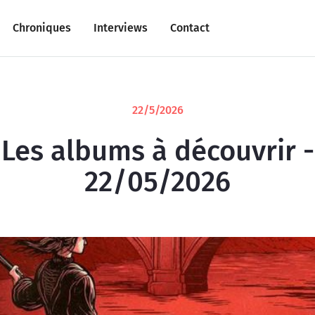
Chroniques
Interviews
Contact
22/5/2026
Les albums à découvrir -
22/05/2026