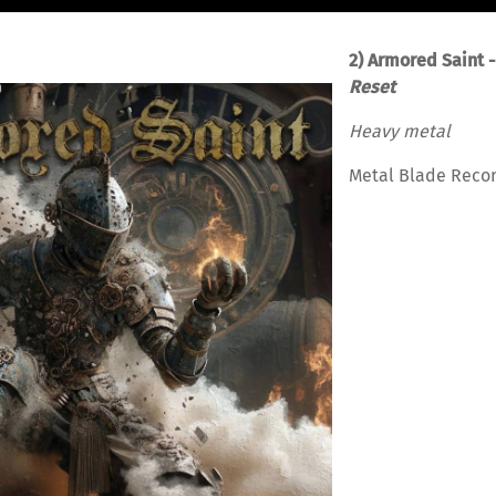
2) Armored Saint 
Reset
Heavy metal
Metal Blade Reco