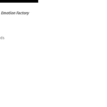
-
Emotion Factory
rds