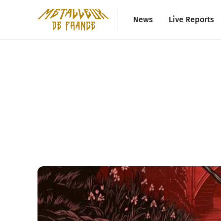
News
Live Reports